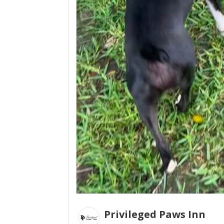
Privileged Paws Inn