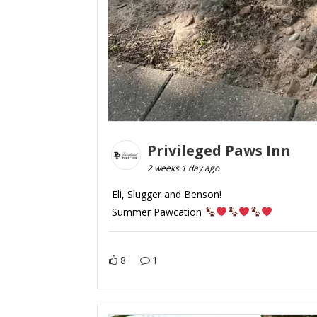
Privileged Paws Inn
2 weeks 1 day ago
Eli, Slugger and Benson!
Summer Pawcation
8
1