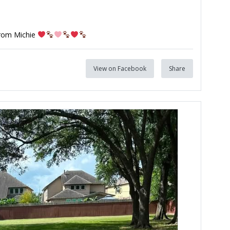
from Michie
View on Facebook
Share