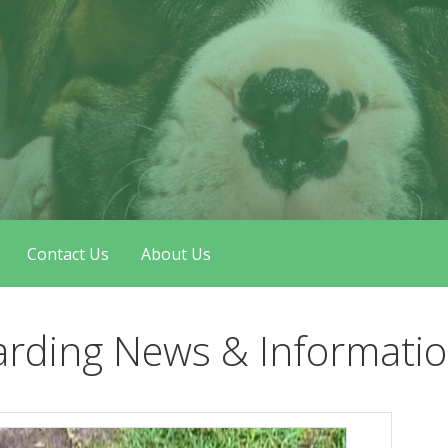
Contact Us
About Us
arding News & Informati