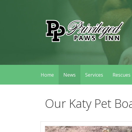
Skip
to
content
Privileged Paws Inn
Home
News
Services
Rescues
Our Katy Pet Bo